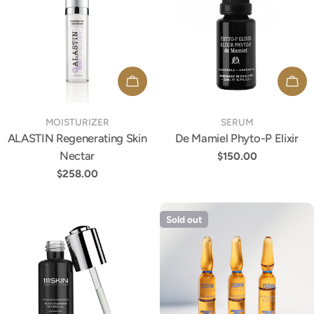
ADD TO CART
ADD
TYPE:
TYPE:
MOISTURIZER
SERUM
ALASTIN Regenerating Skin
De Mamiel Phyto-P Elixir
Nectar
Regular
$150.00
price
Regular
$258.00
price
Sold out