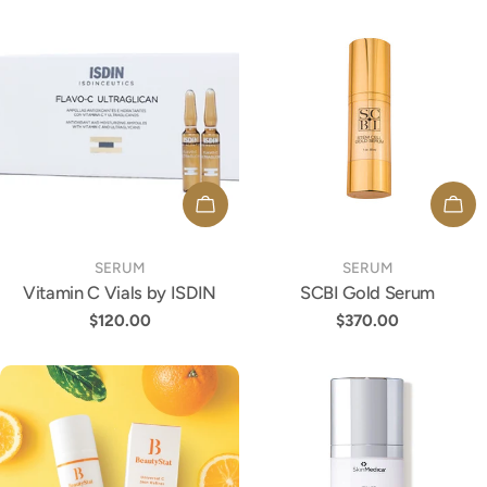
ADD TO CART
ADD
TYPE:
TYPE:
SERUM
SERUM
Vitamin C Vials by ISDIN
SCBI Gold Serum
Regular
$120.00
Regular
$370.00
price
price