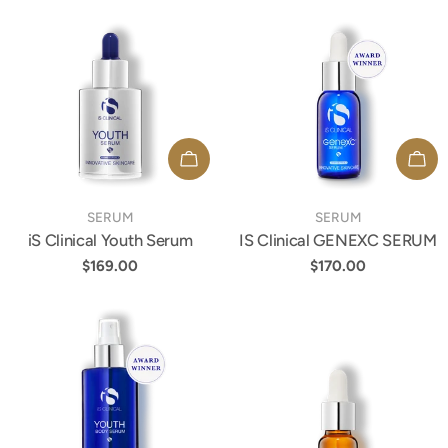
ADD TO CART
ADD
TYPE:
TYPE:
SERUM
SERUM
iS Clinical Youth Serum
IS Clinical GENEXC SERUM
Regular
$169.00
Regular
$170.00
price
price