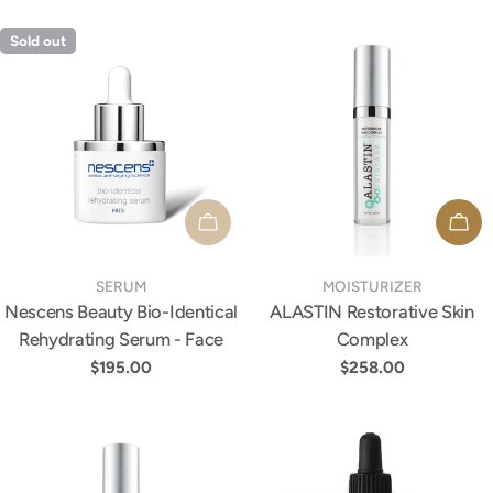
Sold out
SOLD OUT
ADD
TYPE:
TYPE:
SERUM
MOISTURIZER
Nescens Beauty Bio-Identical
ALASTIN Restorative Skin
Rehydrating Serum - Face
Complex
Regular
$195.00
Regular
$258.00
price
price