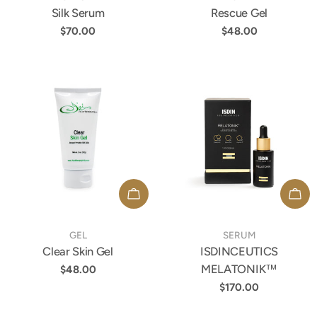
Silk Serum
Rescue Gel
Regular
$70.00
Regular
$48.00
price
price
ADD TO CART
ADD
TYPE:
TYPE:
GEL
SERUM
Clear Skin Gel
ISDINCEUTICS
MELATONIK™
Regular
$48.00
price
Regular
$170.00
price