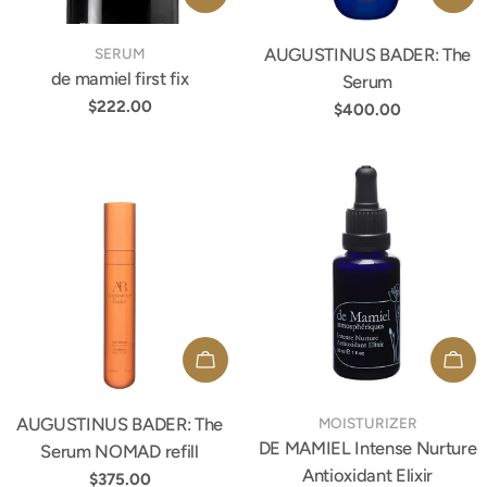
TYPE:
AUGUSTINUS BADER: The
TYPE:
SERUM
de mamiel first fix
Serum
Regular
$222.00
Regular
$400.00
price
price
ADD TO CART
ADD
AUGUSTINUS BADER: The
TYPE:
TYPE:
MOISTURIZER
DE MAMIEL Intense Nurture
Serum NOMAD refill
Antioxidant Elixir
Regular
$375.00