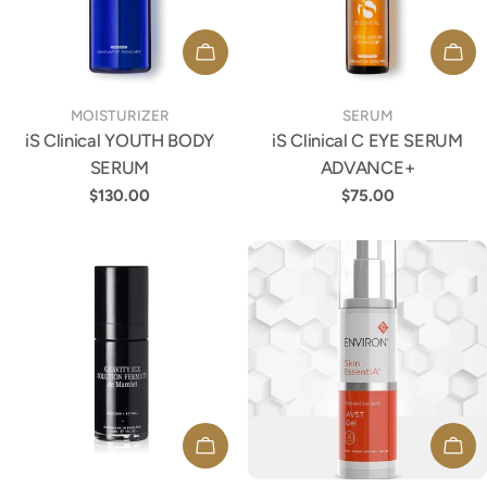
ADD TO CART
ADD
TYPE:
TYPE:
MOISTURIZER
SERUM
iS Clinical YOUTH BODY
iS Clinical C EYE SERUM
SERUM
ADVANCE+
Regular
$130.00
Regular
$75.00
price
price
ADD TO CART
ADD