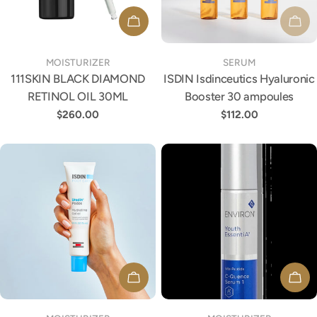
ADD TO CART
SOL
TYPE:
TYPE:
MOISTURIZER
SERUM
111SKIN BLACK DIAMOND
ISDIN Isdinceutics Hyaluronic
RETINOL OIL 30ML
Booster 30 ampoules
Regular
$260.00
Regular
$112.00
price
price
ADD TO CART
ADD