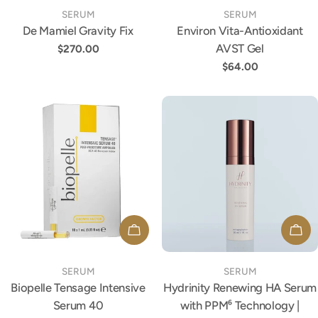
TYPE:
TYPE:
SERUM
SERUM
De Mamiel Gravity Fix
Environ Vita-Antioxidant
AVST Gel
Regular
$270.00
price
Regular
$64.00
price
ADD TO CART
ADD
TYPE:
TYPE:
SERUM
SERUM
Biopelle Tensage Intensive
Hydrinity Renewing HA Serum
Serum 40
with PPM⁶ Technology |