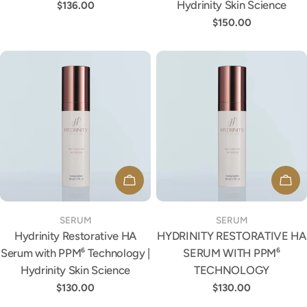
Hydrinity Skin Science
Regular
$136.00
price
Regular
$150.00
price
ADD TO CART
ADD
TYPE:
TYPE:
SERUM
SERUM
Hydrinity Restorative HA
HYDRINITY RESTORATIVE HA
Serum with PPM⁶ Technology |
SERUM WITH PPM⁶
Hydrinity Skin Science
TECHNOLOGY
Regular
$130.00
Regular
$130.00
price
price