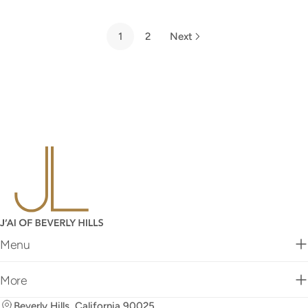
price
price
1
2
Next
Menu
More
Beverly Hills, California 90025