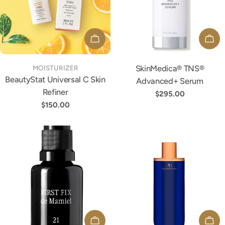
ADD TO CART
ADD
TYPE:
SkinMedica® TNS®
TYPE:
MOISTURIZER
BeautyStat Universal C Skin
Advanced+ Serum
Refiner
Regular
$295.00
Regular
$150.00
price
price
ADD TO CART
ADD