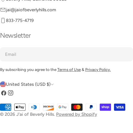
jai@jaiofbeverlyhills.com
833-775-4719
Newsletter
Email
By subscribing you agree to the
Terms of Use
&
Privacy Policy.
C
United States (USD $)
o
Facebook
Instagram
u
Payment
n
methods
© 2026
J'ai of Beverly Hills
.
Powered by Shopify
t