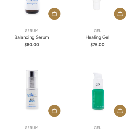
t
ADD TO CART
ADD
i
TYPE:
TYPE:
SERUM
GEL
Balancing Serum
Healing Gel
o
Regular
$80.00
Regular
$75.00
price
price
n
:
ADD TO CART
ADD
TYPE:
TYPE:
SERUM
GEL