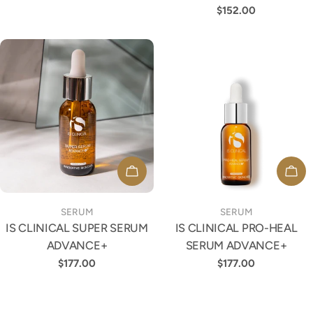
price
Regular
$152.00
price
ADD TO CART
ADD
TYPE:
TYPE:
SERUM
SERUM
IS CLINICAL SUPER SERUM
IS CLINICAL PRO-HEAL
ADVANCE+
SERUM ADVANCE+
Regular
$177.00
Regular
$177.00
price
price