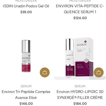
TYPE:
TYPE:
MOISTURIZER
MOISTURIZER
ISDIN Uradin Podos Gel Oil
ENVIRON VITA-PEPTIDE C-
QUENCE SERUM 1
Regular
$39.00
price
Regular
$124.00
price
ADD TO CART
ADD
TYPE:
TYPE:
SERUM
SERUM
Environ Tri-Peptide Complex
Environ HYDRO-LIPIDIC 3D
Avance Elixir
SYNERGÉ® FILLER CRÈME
Regular
$146.00
Regular
$184.00