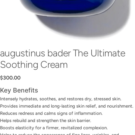
augustinus bader The Ultimate
Soothing Cream
Regular
$300.00
price
Key Benefits
Intensely hydrates, soothes, and restores dry, stressed skin.
Provides immediate and long-lasting skin relief, and nourishment.
Reduces redness and calms signs of inflammation.
Helps rebuild and strengthen the skin barrier.
Boosts elasticity for a firmer, revitalized complexion.