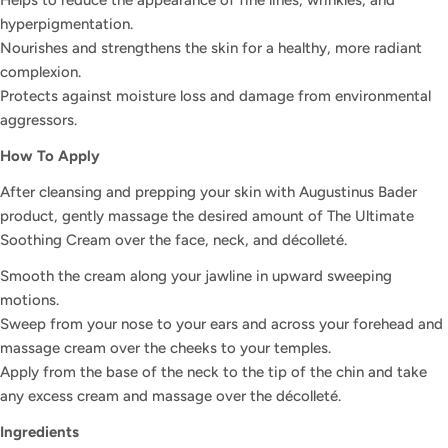
Helps to reduce the appearance of fine lines, wrinkles, and
hyperpigmentation.
Nourishes and strengthens the skin for a healthy, more radiant
complexion.
Protects against moisture loss and damage from environmental
aggressors.
How To Apply
Ask a question
After cleansing and prepping your skin with Augustinus Bader
Your
product, gently massage the desired amount of The Ultimate
name
Soothing Cream over the face, neck, and décolleté.
Your
Smooth the cream along your jawline in upward sweeping
email
motions.
Share this product
Your
Sweep from your nose to your ears and across your forehead and
phone
massage cream over the cheeks to your temples.
COPY
Share
Apply from the base of the neck to the tip of the chin and take
Your
Share
Share
Pin
any excess cream and massage over the décolleté.
message
on
on
on
Ingredients
Facebook
X
Pinterest