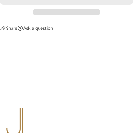
Share
Ask a question