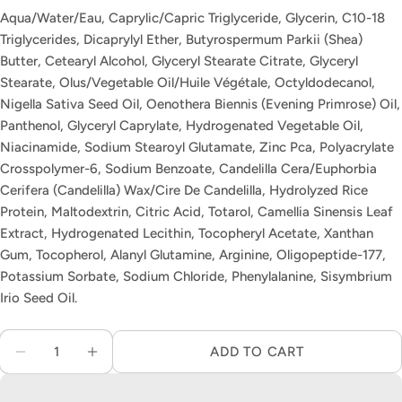
Aqua/Water/Eau, Caprylic/Capric Triglyceride, Glycerin, C10-18
The fields marked * are required.
Triglycerides, Dicaprylyl Ether, Butyrospermum Parkii (Shea)
Butter, Cetearyl Alcohol, Glyceryl Stearate Citrate, Glyceryl
SEND QUESTION
Stearate, Olus/Vegetable Oil/Huile Végétale, Octyldodecanol,
Nigella Sativa Seed Oil, Oenothera Biennis (Evening Primrose) Oil,
Panthenol, Glyceryl Caprylate, Hydrogenated Vegetable Oil,
Niacinamide, Sodium Stearoyl Glutamate, Zinc Pca, Polyacrylate
Crosspolymer-6, Sodium Benzoate, Candelilla Cera/Euphorbia
Cerifera (Candelilla) Wax/Cire De Candelilla, Hydrolyzed Rice
Protein, Maltodextrin, Citric Acid, Totarol, Camellia Sinensis Leaf
Extract, Hydrogenated Lecithin, Tocopheryl Acetate, Xanthan
Gum, Tocopherol, Alanyl Glutamine, Arginine, Oligopeptide-177,
Potassium Sorbate, Sodium Chloride, Phenylalanine, Sisymbrium
Irio Seed Oil.
Quantity
ADD TO CART
DECREASE QUANTITY FOR AUGUSTINUS BADE
INCREASE QUANTITY FOR AUGUSTIN