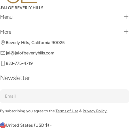
Menu
More
Beverly Hills, California 90025
jai@jaiofbeverlyhills.com
833-775-4719
Newsletter
Email
By subscribing you agree to the
Terms of Use
&
Privacy Policy.
C
United States (USD $)