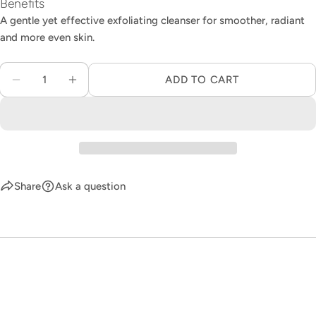
Benefits
A gentle yet effective exfoliating cleanser for smoother, radiant
and more even skin. ​
Quantity
ADD TO CART
DECREASE QUANTITY FOR 111SKIN EXFOLIAT
INCREASE QUANTITY FOR 111SKIN E
Share
Ask a question