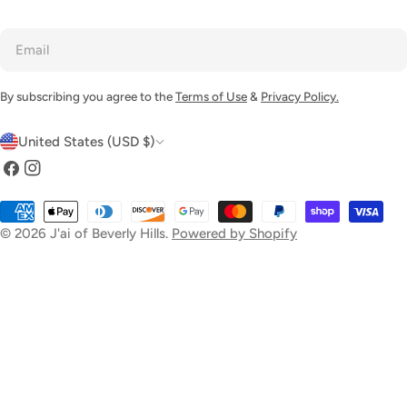
Email
By subscribing you agree to the
Terms of Use
&
Privacy Policy.
C
United States (USD $)
o
Facebook
Instagram
u
Payment
n
methods
© 2026
J'ai of Beverly Hills
.
Powered by Shopify
t
r
y
/
r