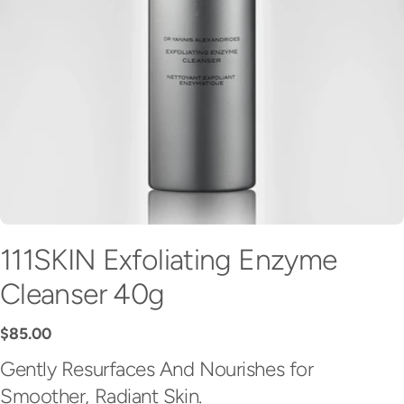
111SKIN Exfoliating Enzyme
Cleanser 40g
Regular
$85.00
price
Gently Resurfaces And Nourishes for
Smoother, Radiant Skin.