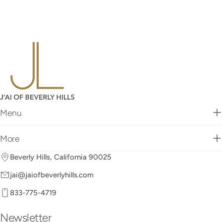
Menu
More
Beverly Hills, California 90025
jai@jaiofbeverlyhills.com
833-775-4719
Newsletter