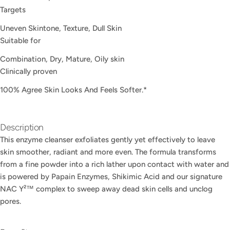
Targets
Uneven Skintone, Texture, Dull Skin
Suitable for
Ask a question
Combination, Dry, Mature, Oily skin
Your
Clinically proven
name
100% Agree Skin Looks And Feels Softer.*​
Your
email
Share this product
Your
Description
phone
COPY
This enzyme cleanser exfoliates gently yet effectively to leave
Share
Your
skin smoother, radiant and more even. The formula transforms
Share
Share
Pin
message
from a fine powder into a rich lather upon contact with water and
on
on
on
is powered by Papain Enzymes, Shikimic Acid and our signature
Facebook
X
Pinterest
NAC Y²™ complex to sweep away dead skin cells and unclog
pores.
The fields marked * are required.
SEND QUESTION